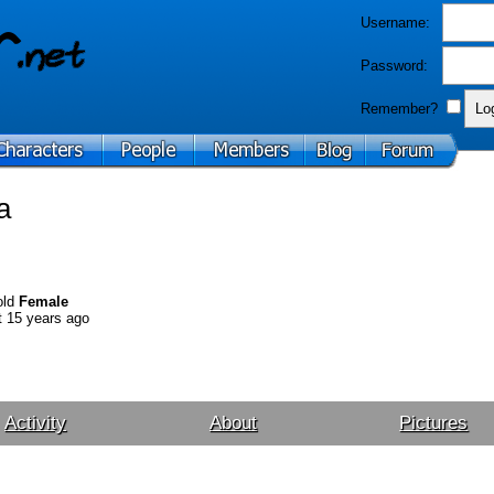
Username:
Password:
Remember?
a
old
Female
 15 years ago
Activity
About
Pictures