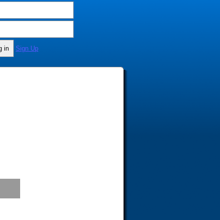
Sign Up