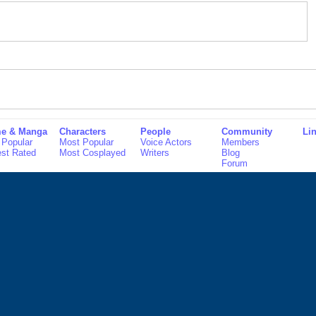
e & Manga
Characters
People
Community
Li
 Popular
Most Popular
Voice Actors
Members
est Rated
Most Cosplayed
Writers
Blog
Forum