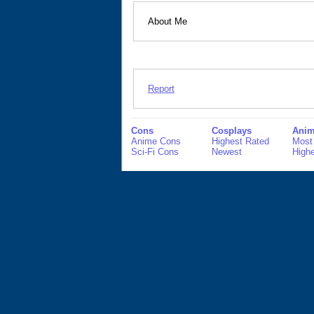
About Me
Report
Cons
Cosplays
Anim
Anime Cons
Highest Rated
Most
Sci-Fi Cons
Newest
High