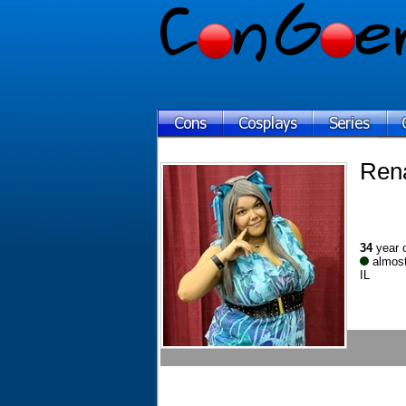
Ren
34
year 
almost
IL