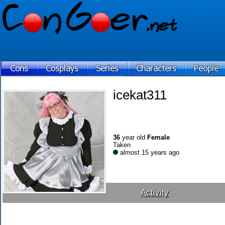
icekat311
36
year old
Female
Taken
almost 15 years ago
Activity