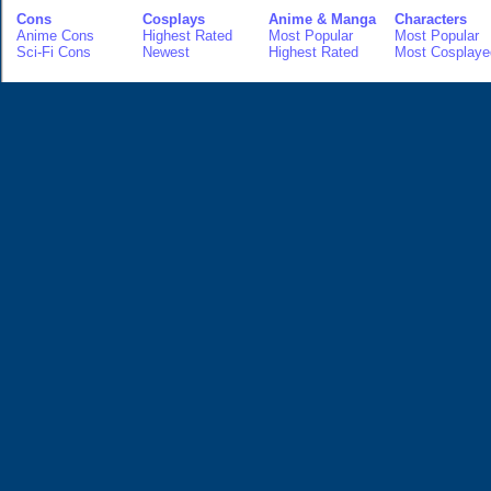
Cons
Cosplays
Anime & Manga
Characters
Anime Cons
Highest Rated
Most Popular
Most Popular
Sci-Fi Cons
Newest
Highest Rated
Most Cosplaye