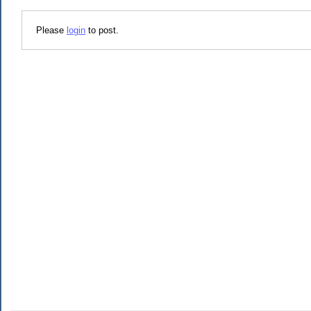
Please
login
to post.