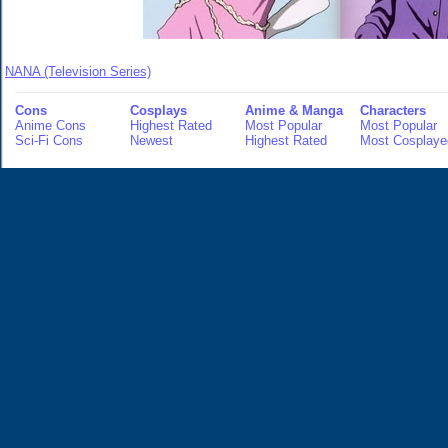
NANA (Television Series)
Cons
Cosplays
Anime & Manga
Characters
Anime Cons
Highest Rated
Most Popular
Most Popular
Sci-Fi Cons
Newest
Highest Rated
Most Cosplaye