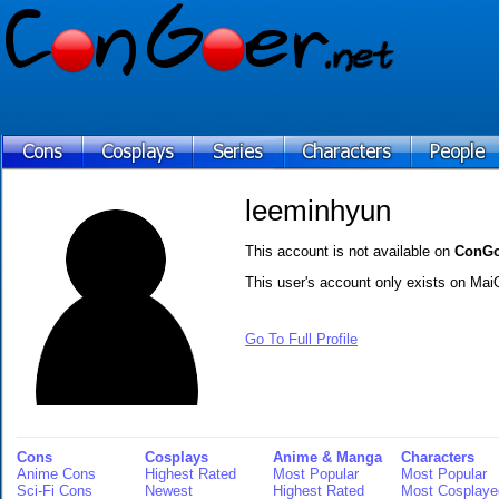
leeminhyun
This account is not available on
ConGo
This user's account only exists on Mai
Go To Full Profile
Cons
Cosplays
Anime & Manga
Characters
Anime Cons
Highest Rated
Most Popular
Most Popular
Sci-Fi Cons
Newest
Highest Rated
Most Cosplaye