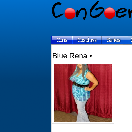
Blue Rena •