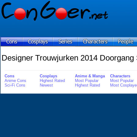
Designer Trouwjurken 2014 Doorgang S
Cons
Cosplays
Anime & Manga
Characters
Anime Cons
Highest Rated
Most Popular
Most Popular
Sci-Fi Cons
Newest
Highest Rated
Most Cosplaye